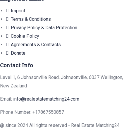
Imprint
Terms & Conditions
Privacy Policy & Data Protection
Cookie Policy
Agreements & Contracts
Donate
Contact Info
Level 1, 6 Johnsonville Road, Johnsonville, 6037 Wellington,
New Zealand
Email:
info@realestatematching24.com
Phone Number:
+17867550857
@ since 2024 All rights reserved - Real Estate Matching24