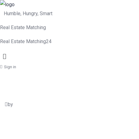
Humble, Hungry, Smart
Real Estate Matching
Real Estate Matching24
Menu
Sign in
by