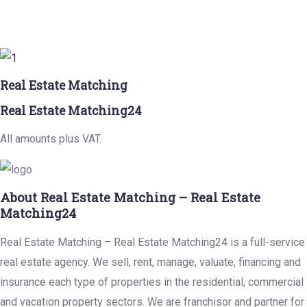
Real Estate Matching
Real Estate Matching24
All amounts plus VAT.
About Real Estate Matching – Real Estate
Matching24
Real Estate Matching – Real Estate Matching24 is a full-service
real estate agency. We sell, rent, manage, valuate, financing and
insurance each type of properties in the residential, commercial
and vacation property sectors. We are franchisor and partner for