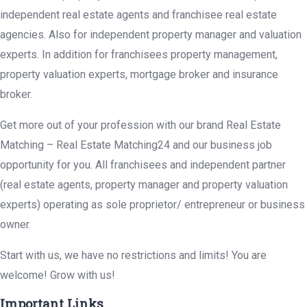
independent real estate agents and franchisee real estate
agencies. Also for independent property manager and valuation
experts. In addition for franchisees property management,
property valuation experts, mortgage broker and insurance
broker.
Get more out of your profession with our brand Real Estate
Matching – Real Estate Matching24 and our business job
opportunity for you. All franchisees and independent partner
(real estate agents, property manager and property valuation
experts) operating as sole proprietor/ entrepreneur or business
owner.
Start with us, we have no restrictions and limits! You are
welcome! Grow with us!
Important Links