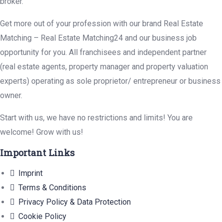
broker.
Get more out of your profession with our brand Real Estate
Matching – Real Estate Matching24 and our business job
opportunity for you. All franchisees and independent partner
(real estate agents, property manager and property valuation
experts) operating as sole proprietor/ entrepreneur or business
owner.
Start with us, we have no restrictions and limits! You are
welcome! Grow with us!
Important Links
Imprint
Terms & Conditions
Privacy Policy & Data Protection
Cookie Policy