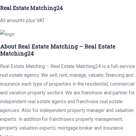
Real Estate Matching24
All amounts plus VAT.
About Real Estate Matching – Real Estate
Matching24
Real Estate Matching – Real Estate Matching24 is a full-service
real estate agency. We sell, rent, manage, valuate, financing and
insurance each type of properties in the residential, commercial
and vacation property sectors. We are franchisor and partner for
independent real estate agents and franchisee real estate
agencies. Also for independent property manager and valuation
experts. In addition for franchisees property management,
property valuation experts, mortgage broker and insurance