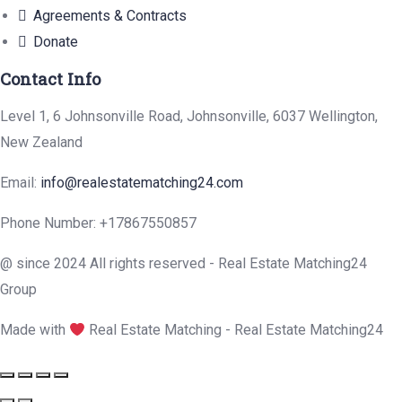
Agreements & Contracts
Donate
Contact Info
Level 1, 6 Johnsonville Road, Johnsonville, 6037 Wellington,
New Zealand
Email:
info@realestatematching24.com
Phone Number:
+17867550857
@ since 2024 All rights reserved - Real Estate Matching24
Group
Made with
Real Estate Matching - Real Estate Matching24