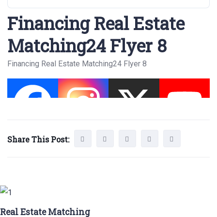
Financing Real Estate
Matching24 Flyer 8
Financing Real Estate Matching24 Flyer 8
Share This Post:
Real Estate Matching