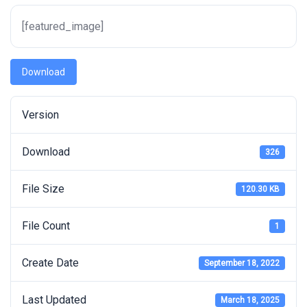
[featured_image]
Download
Version
Download
326
File Size
120.30 KB
File Count
1
Create Date
September 18, 2022
Last Updated
March 18, 2025