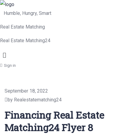
Humble, Hungry, Smart
Real Estate Matching
Real Estate Matching24
Menu
Sign in
September 18, 2022
by Realestatematching24
Financing Real Estate
Matching24 Flyer 8