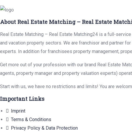
About Real Estate Matching – Real Estate Match
Real Estate Matching – Real Estate Matching24 is a full-service r
and vacation property sectors. We are franchisor and partner fo
experts. In addition for franchisees property management, prope
Get more out of your profession with our brand Real Estate Matc
agents, property manager and property valuation experts) operat
Start with us, we have no restrictions and limits! You are welco
Important Links
Imprint
Terms & Conditions
Privacy Policy & Data Protection