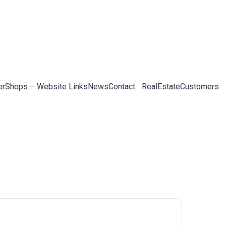
er
Shops – Website Links
News
Contact
RealEstateCustomers