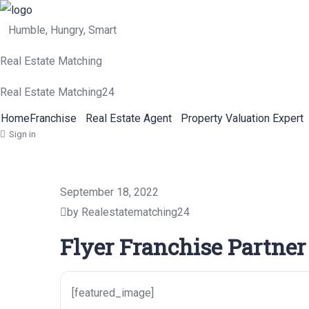
Humble, Hungry, Smart
Real Estate Matching
Real Estate Matching24
Home
Franchise
Real Estate Agent
Property Valuation Expert
Sign in
September 18, 2022
by Realestatematching24
Flyer Franchise Partner
[featured_image]