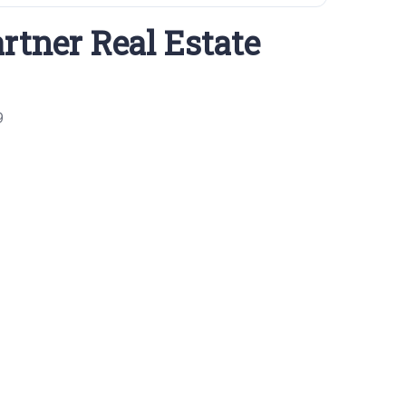
rtner Real Estate
9