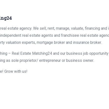
ing24
eal estate agency. We sell, rent, manage, valuate, financing and 
r independent real estate agents and franchisee real estate agen
rty valuation experts, mortgage broker and insurance broker.
hing – Real Estate Matching24 and our business job opportunity f
ing as sole proprietor/ entrepreneur or business owner.
me! Grow with us!