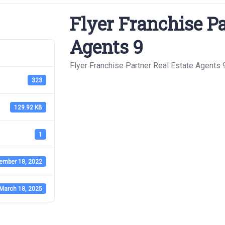
Flyer Franchise Pa
Agents 9
Flyer Franchise Partner Real Estate Agents 
323
129.92 KB
1
ember 18, 2022
March 18, 2025