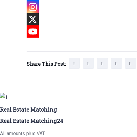
Share This Post:
Real Estate Matching
Real Estate Matching24
All amounts plus VAT.