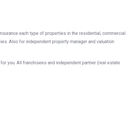
insurance each type of properties in the residential, commercial
cies. Also for independent property manager and valuation
or you. All franchisees and independent partner (real estate