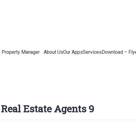
Property Manager
About Us
Our Apps
Services
Download – Fly
 Real Estate Agents 9