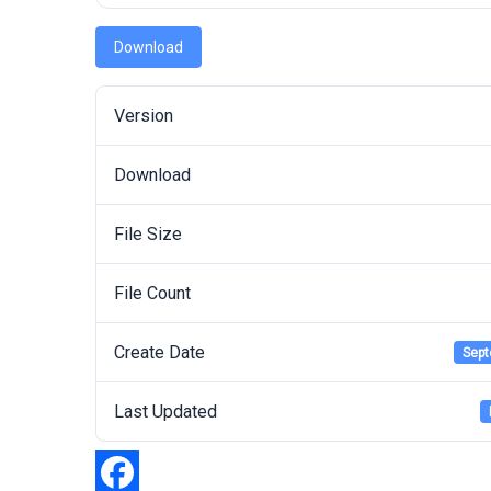
Download
Version
Download
File Size
File Count
Create Date
Sept
Last Updated