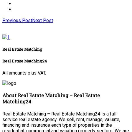
Previous Post
Next Post
Real Estate Matching
Real Estate Matching24
All amounts plus VAT.
About Real Estate Matching – Real Estate
Matching24
Real Estate Matching – Real Estate Matching24 is a full-
service real estate agency. We sell, rent, manage, valuate,
financing and insurance each type of properties in the
residential, commercial and vacation property sectors. We are