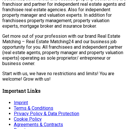
franchisor and partner for independent real estate agents and
franchisee real estate agencies. Also for independent
property manager and valuation experts. In addition for
franchisees property management, property valuation
experts, mortgage broker and insurance broker.
Get more out of your profession with our brand Real Estate
Matching – Real Estate Matching24 and our business job
opportunity for you. All franchisees and independent partner
(real estate agents, property manager and property valuation
experts) operating as sole proprietor/ entrepreneur or
business owner.
Start with us, we have no restrictions and limits! You are
welcome! Grow with us!
Important Links
Imprint
Terms & Conditions
Privacy Policy & Data Protection
Cookie Policy
Agreements & Contracts