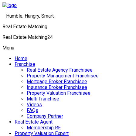
Humble, Hungry, Smart
Real Estate Matching
Real Estate Matching24
Menu
Home
Franchise
Real Estate Agency Franchisee
Property Management Franchisee
Mortgage Broker Franchisee
Insurance Broker Franchisee
Property Valuation Franchisee
Multi Franchise
Videos
FAQs
Company Partner
Real Estate Agent
Membership RE
Property Valuation Expert