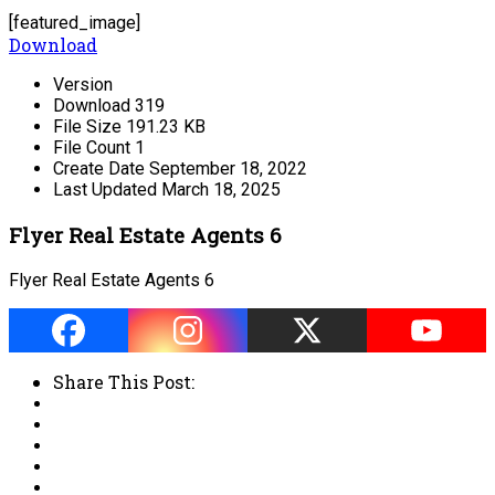
[featured_image]
Download
Version
Download
319
File Size
191.23 KB
File Count
1
Create Date
September 18, 2022
Last Updated
March 18, 2025
Flyer Real Estate Agents 6
Flyer Real Estate Agents 6
Share This Post: