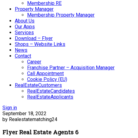
Membership RE
Property Manager
Membership Property Manager
About Us
Our Apps
Services
Download – Flyer
Shops – Website Links
News
Contact
Career
Franchise Partner – Acquisition Manager
Call Appointment
Cookie Policy (EU)
RealEstateCustomers
RealEstateCandidates
RealEstateApplicants
Sign in
September 18, 2022
by Realestatematching24
Flyer Real Estate Agents 6