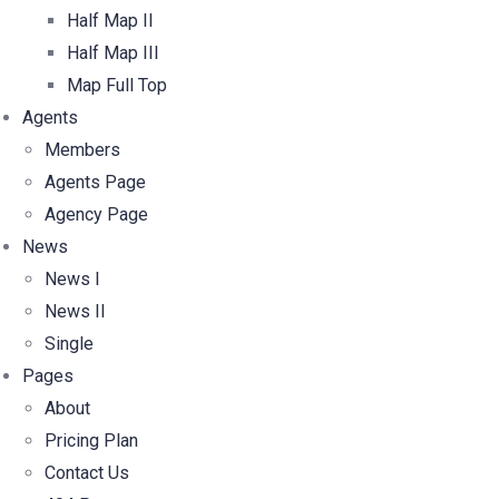
Half Map II
Half Map III
Map Full Top
Agents
Members
Agents Page
Agency Page
News
News I
News II
Single
Pages
About
Pricing Plan
Contact Us