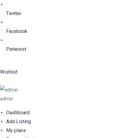
Twitter
Facebook
Pinterest
Wishlist
admin
Dashboard
Add Listing
My plans