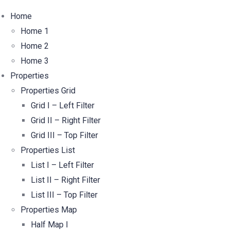
Home
Home 1
Home 2
Home 3
Properties
Properties Grid
Grid I – Left Filter
Grid II – Right Filter
Grid III – Top Filter
Properties List
List I – Left Filter
List II – Right Filter
List III – Top Filter
Properties Map
Half Map I