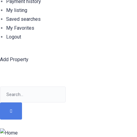
Payment history
My listing
Saved searches
My Favorites
Logout
Add Property