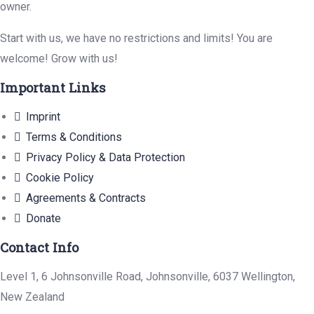
owner.
Start with us, we have no restrictions and limits! You are
welcome! Grow with us!
Important Links
Imprint
Terms & Conditions
Privacy Policy & Data Protection
Cookie Policy
Agreements & Contracts
Donate
Contact Info
Level 1, 6 Johnsonville Road, Johnsonville, 6037 Wellington,
New Zealand