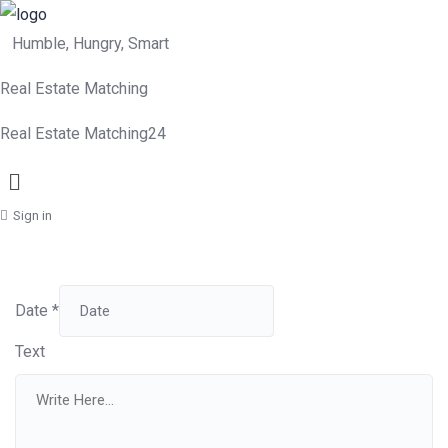
Humble, Hungry, Smart
Real Estate Matching
Real Estate Matching24
Menu
Sign in
Date
*
Text