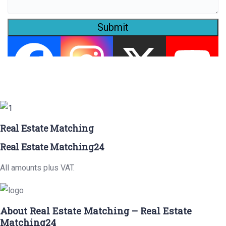
Submit
Real Estate Matching
Real Estate Matching24
All amounts plus VAT.
About Real Estate Matching – Real Estate
Matching24