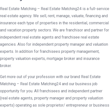
Real Estate Matching – Real Estate Matching24 is a full-service
real estate agency. We sell, rent, manage, valuate, financing and
insurance each type of properties in the residential, commercial
and vacation property sectors. We are franchisor and partner for
independent real estate agents and franchisee real estate
agencies. Also for independent property manager and valuation
experts. In addition for franchisees property management,
property valuation experts, mortgage broker and insurance
broker.
Get more out of your profession with our brand Real Estate
Matching – Real Estate Matching24 and our business job
opportunity for you. All franchisees and independent partner
(real estate agents, property manager and property valuation
experts) operating as sole proprietor/ entrepreneur or business