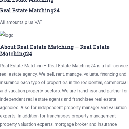
Real Estate Matching24
All amounts plus VAT.
About Real Estate Matching – Real Estate
Matching24
Real Estate Matching – Real Estate Matching24 is a full-service
real estate agency. We sell, rent, manage, valuate, financing and
insurance each type of properties in the residential, commercial
and vacation property sectors. We are franchisor and partner for
independent real estate agents and franchisee real estate
agencies. Also for independent property manager and valuation
experts. In addition for franchisees property management,
property valuation experts, mortgage broker and insurance