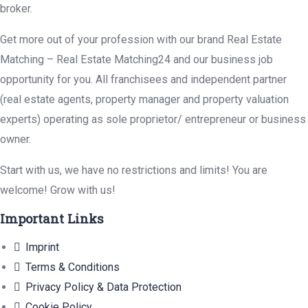
broker.
Get more out of your profession with our brand Real Estate
Matching – Real Estate Matching24 and our business job
opportunity for you. All franchisees and independent partner
(real estate agents, property manager and property valuation
experts) operating as sole proprietor/ entrepreneur or business
owner.
Start with us, we have no restrictions and limits! You are
welcome! Grow with us!
Important Links
Imprint
Terms & Conditions
Privacy Policy & Data Protection
Cookie Policy