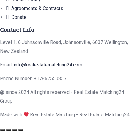
Agreements & Contracts
Donate
Contact Info
Level 1, 6 Johnsonville Road, Johnsonville, 6037 Wellington,
New Zealand
Email:
info@realestatematching24.com
Phone Number:
+17867550857
@ since 2024 All rights reserved - Real Estate Matching24
Group
Made with
Real Estate Matching - Real Estate Matching24