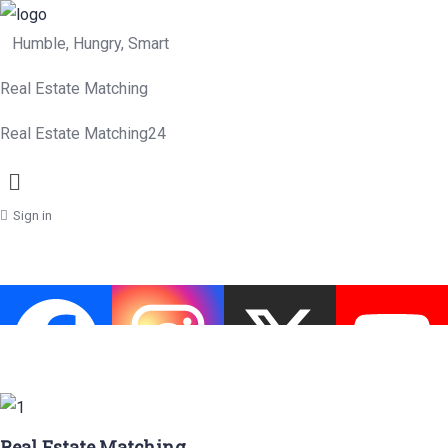
Humble, Hungry, Smart
Real Estate Matching
Real Estate Matching24
Menu
Sign in
Real Estate Matching