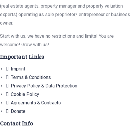
(real estate agents, property manager and property valuation
experts) operating as sole proprietor/ entrepreneur or business
owner.
Start with us, we have no restrictions and limits! You are
welcome! Grow with us!
Important Links
Imprint
Terms & Conditions
Privacy Policy & Data Protection
Cookie Policy
Agreements & Contracts
Donate
Contact Info