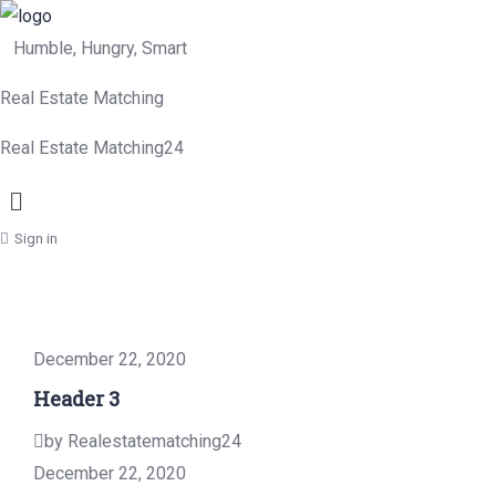
Humble, Hungry, Smart
Real Estate Matching
Real Estate Matching24
Menu
Sign in
December 22, 2020
Header 3
by Realestatematching24
December 22, 2020