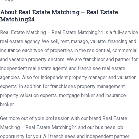
About Real Estate Matching – Real Estate
Matching24
Real Estate Matching – Real Estate Matching24 is a full-service
real estate agency. We sell, rent, manage, valuate, financing and
insurance each type of properties in the residential, commercial
and vacation property sectors. We are franchisor and partner for
independent real estate agents and franchisee real estate
agencies. Also for independent property manager and valuation
experts. In addition for franchisees property management,
property valuation experts, mortgage broker and insurance
broker.
Get more out of your profession with our brand Real Estate
Matching – Real Estate Matching24 and our business job
opportunity for you. All franchisees and independent partner