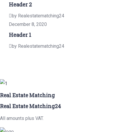
Header 2
by Realestatematching24
December 8, 2020
Header 1
by Realestatematching24
Real Estate Matching
Real Estate Matching24
All amounts plus VAT.